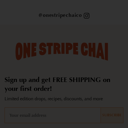
@onestripechaico
Sign up and get FREE SHIPPING on
your first order!
Limited edition drops, recipes, discounts, and more
SUBSCRIBE