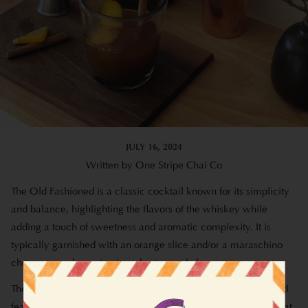
JULY 16, 2024
Written by One Stripe Chai Co
The Old Fashioned is a classic cocktail known for its simplicity
and balance, highlighting the flavors of the whiskey while
adding a touch of sweetness and aromatic complexity.
It is
typically garnished with an orange slice and/or a maraschino
cherry, served over ice in a short, round glass.
The following recipe is a twist on the traditional Old Fashioned
featuring chai. This recipe was developed by our friends over at