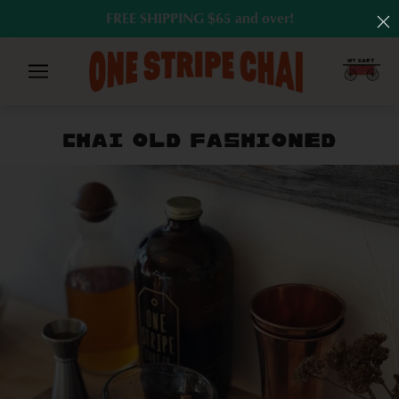
FREE SHIPPING $65 and over!
CHAI OLD FASHIONED