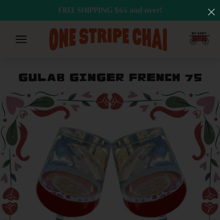
FREE SHIPPING $65 and over!
GULAB GINGER FRENCH 75