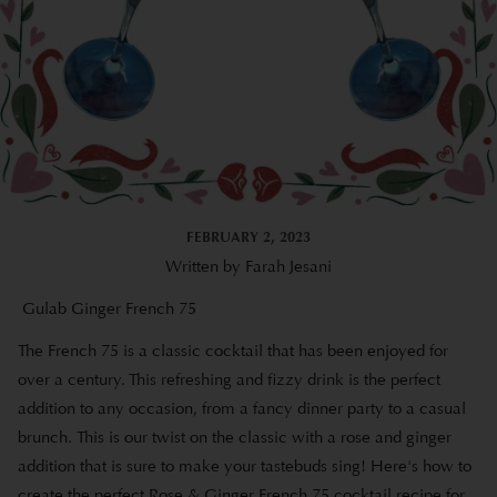
FEBRUARY 2, 2023
Written by Farah Jesani
Gulab Ginger French 75
The French 75 is a classic cocktail that has been enjoyed for
over a century. This refreshing and fizzy drink is the perfect
addition to any occasion, from a fancy dinner party to a casual
brunch. This is our twist on the classic with a rose and ginger
addition that is sure to make your tastebuds sing! Here's how to
create the perfect Rose & Ginger French 75 cocktail recipe for