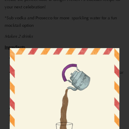
your next celebration!
*Sub vodka and Prosecco for more sparkling water for a fun
mocktail option
Makes 2 drinks
Ingredients
1 cup Gulab City (
replace milk with water on packet
instructions!!
)
1 tablespoon of Rose Simple Syrup (feel free to use regular
simple syrup instead)
0.5 cup water
0.5 cup granulated sugar
1.5 tablespoons of dried rose petals
1 teaspoon of ginger
0.75 oz of lemon juice
1 oz of vodka