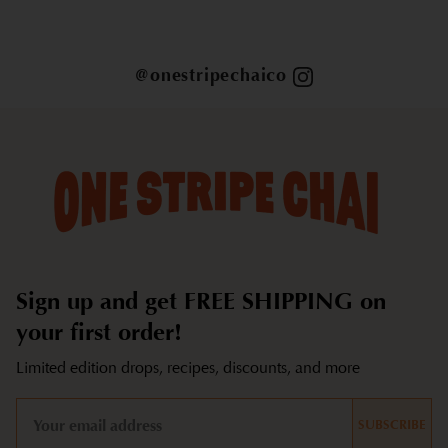
@onestripechaico
Sign up and get FREE SHIPPING on
your first order!
Limited edition drops, recipes, discounts, and more
SUBSCRIBE