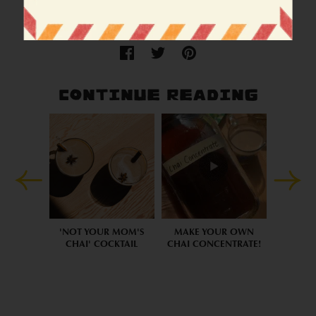
Cocktail
Gulab city
Recipe
CONTINUE READING
'NOT YOUR MOM'S
MAKE YOUR OWN
CHAI' COCKTAIL
CHAI CONCENTRATE!