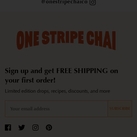
@onestripechaico
Sign up and get FREE SHIPPING on
your first order!
Limited edition drops, recipes, discounts, and more
SUBSCRIBE