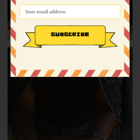
SUBSCRIBE