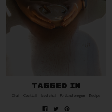
TAGGED IN
Chai
Cocktail
Iced chai
Portland oregon
Recipe