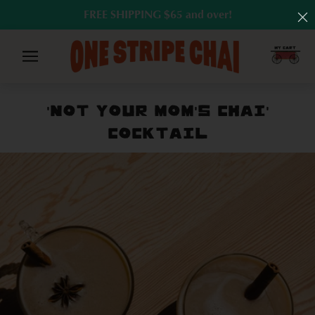
FREE SHIPPING $65 and over!
'NOT YOUR MOM'S CHAI'
COCKTAIL