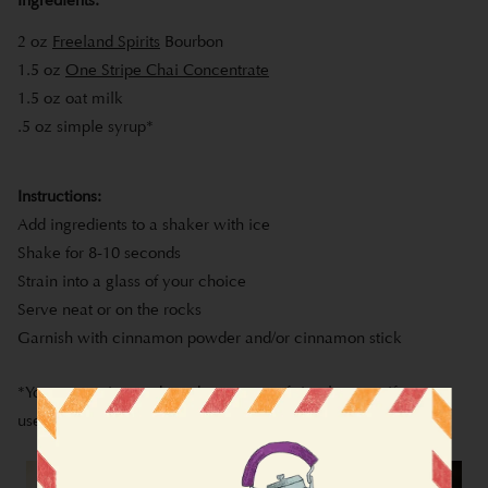
2 oz
Freeland Spirits
Bourbon
1.5 oz
One Stripe Chai Concentrate
1.5 oz oat milk
.5 oz simple syrup*
Instructions:
Add ingredients to a shaker with ice
Shake for 8-10 seconds
Strain into a glass of your choice
Serve neat or on the rocks
Garnish with cinnamon powder and/or cinnamon stick
*You can omit or reduce the amount of simple syrup if you
use our
Original Chai Concentrate