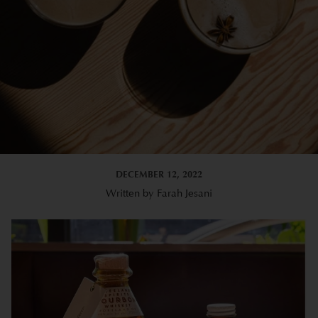
DECEMBER 12, 2022
Written by Farah Jesani