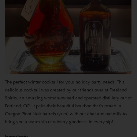
The perfect winter cocktail for your holiday party needs! This
delicious cocktail was created by our friends over at
Freeland
Spirits
, an amazing woman-owned and operated distillery out of
Portland, OR. It pairs their beautiful bourbon that's rested in
Oregon Pinot Noir barrels (yum) with our chai and oat milk to
bring you a warm sip of wintery goodness in every sip!
Ingredients: