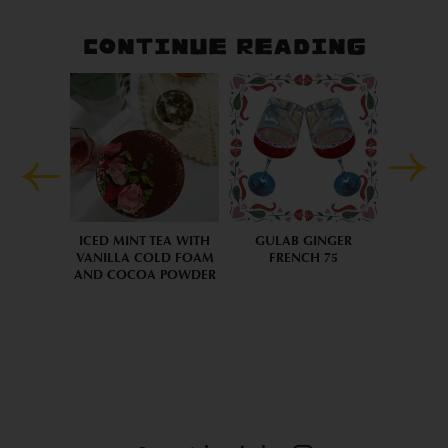
CONTINUE READING
ICED MINT TEA WITH
GULAB GINGER
VANILLA COLD FOAM
FRENCH 75
AND COCOA POWDER