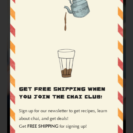
GET FREE SHIPPING WHEN
YOU JOIN THE CHAI CLUB!
Sign up for our newsletter to get recipes, learn
about chai, and get deals!
Get
FREE SHIPPING
for signing up!